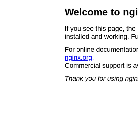
Welcome to ngi
If you see this page, the
installed and working. Fu
For online documentation
nginx.org
.
Commercial support is a
Thank you for using ngin